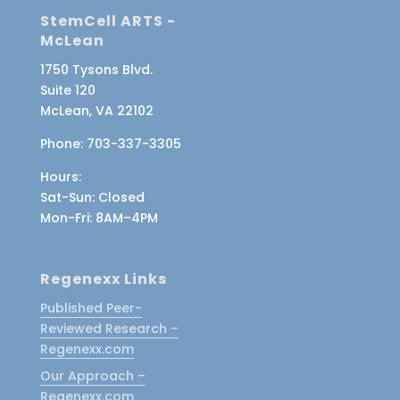
StemCell ARTS -
McLean
1750 Tysons Blvd.
Suite 120
McLean, VA 22102
Phone:
703-337-3305
Hours:
Sat-Sun
: Closed
Mon-Fri
: 8AM–4PM
Regenexx Links
Published Peer-
Reviewed Research –
Regenexx.com
Our Approach –
Regenexx.com