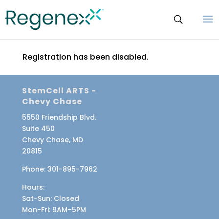
Registration has been disabled.
StemCell ARTS -
Chevy Chase
5550 Friendship Blvd.
Suite 450
Chevy Chase, MD
20815
Phone:
301-895-7962
Hours:
Sat-Sun
: Closed
Mon-Fri
: 9AM–5PM