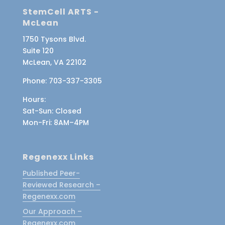
StemCell ARTS -
McLean
1750 Tysons Blvd.
Suite 120
McLean, VA 22102
Phone:
703-337-3305
Hours:
Sat-Sun
: Closed
Mon-Fri
: 8AM–4PM
Regenexx Links
Published Peer-
Reviewed Research –
Regenexx.com
Our Approach –
Regenexx.com