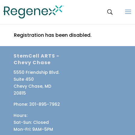
Registration has been disabled.
StemCell ARTS -
Chevy Chase
5550 Friendship Blvd.
Suite 450
Chevy Chase, MD
20815
Phone:
301-895-7962
Hours:
Sat-Sun
: Closed
Mon-Fri
: 9AM–5PM