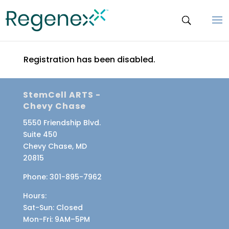
Registration has been disabled.
StemCell ARTS -
Chevy Chase
5550 Friendship Blvd.
Suite 450
Chevy Chase, MD
20815
Phone:
301-895-7962
Hours:
Sat-Sun
: Closed
Mon-Fri
: 9AM–5PM