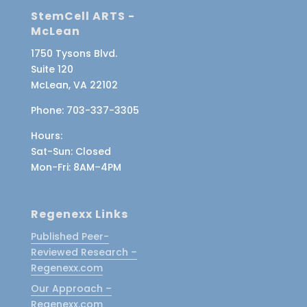
StemCell ARTS -
McLean
1750 Tysons Blvd.
Suite 120
McLean, VA 22102
Phone:
703-337-3305
Hours:
Sat-Sun
: Closed
Mon-Fri
: 8AM–4PM
Regenexx Links
Published Peer-
Reviewed Research –
Regenexx.com
Our Approach –
Regenexx.com