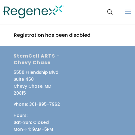
Registration has been disabled.
StemCell ARTS -
Chevy Chase
5550 Friendship Blvd.
Suite 450
Chevy Chase, MD
20815
Phone:
301-895-7962
Hours:
Sat-Sun
: Closed
Mon-Fri
: 9AM–5PM