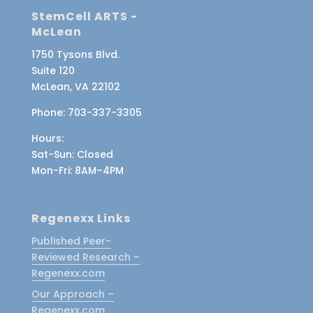
StemCell ARTS -
McLean
1750 Tysons Blvd.
Suite 120
McLean, VA 22102
Phone:
703-337-3305
Hours:
Sat-Sun
: Closed
Mon-Fri
: 8AM–4PM
Regenexx Links
Published Peer-
Reviewed Research –
Regenexx.com
Our Approach –
Regenexx.com